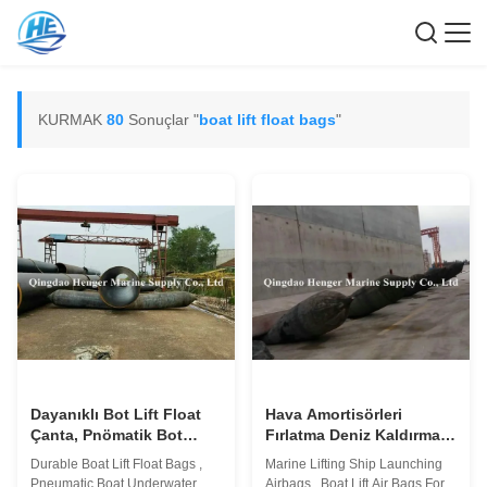
KURMAK
80
Sonuçlar "
boat lift float bags
"
Dayanıklı Bot Lift Float
Hava Amortisörleri
Çanta, Pnömatik Bot
Fırlatma Deniz Kaldırma
Sualtı Kurtarma Hava
Gemisi, İnşaat İçin Tekne
Durable Boat Lift Float Bags ,
Marine Lifting Ship Launching
Asansörü Çantaları
Kaldırma Hava Yastıkları
Pneumatic Boat Underwater
Airbags , Boat Lift Air Bags For